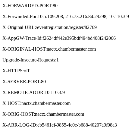
X-FORWARDED-PORT:80
X-Forwarded-For:10.5.109.208, 216.73.216.84:29298, 10.110.3.9
X-Original-URL:/eventregistration/register/82769
X-AppGW-Trace-Id:f2624df442e395bdf494bd408f242066
X-ORIGINAL-HOST:nactx.chambermaster.com
Upgrade-Insecure-Requests:1
X-HTTPS:off
X-SERVER-PORT:80
X-REMOTE-ADDR:10.110.3.9
X-HOST:nactx.chambermaster.com
X-ORIG-HOST:nactx.chambermaster.com
X-ARR-LOG-ID:eb5461ef-9855-4c0e-b688-40207a9f08a3