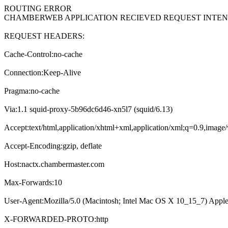
ROUTING ERROR
CHAMBERWEB APPLICATION RECIEVED REQUEST INT
REQUEST HEADERS:
Cache-Control:no-cache
Connection:Keep-Alive
Pragma:no-cache
Via:1.1 squid-proxy-5b96dc6d46-xn5l7 (squid/6.13)
Accept:text/html,application/xhtml+xml,application/xml;q=0.9,imag
Accept-Encoding:gzip, deflate
Host:nactx.chambermaster.com
Max-Forwards:10
User-Agent:Mozilla/5.0 (Macintosh; Intel Mac OS X 10_15_7) Appl
X-FORWARDED-PROTO:http