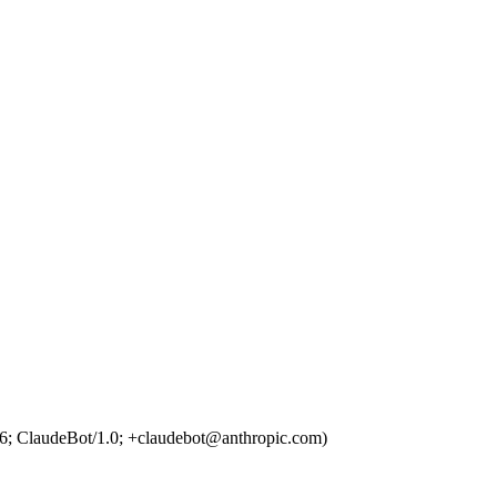
6; ClaudeBot/1.0; +claudebot@anthropic.com)