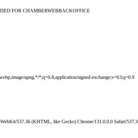
ENDED FOR CHAMBERWEBBACKOFFICE
e/webp,image/apng,*/*;q=0.8,application/signed-exchange;v=b3;q=0.9
eWebKit/537.36 (KHTML, like Gecko) Chrome/131.0.0.0 Safari/537.3